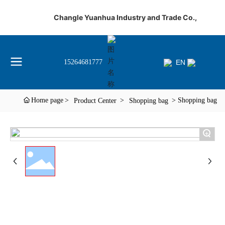
Changle Yuanhua Industry and Trade Co.,
EN
15264681777
Home page
Shopping bag
Product Center
Shopping bag
+