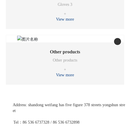
Gloves 3
+
View more
Other products
Other products
+
View more
Address: shandong weifang has five figure 378 streets yongshun stre
et
Tel：86 536 6737328 / 86 536 6732898