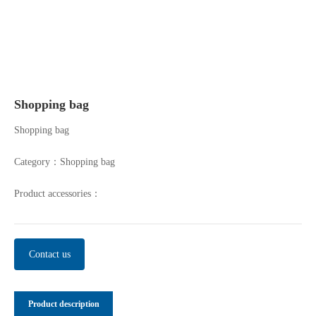
Shopping bag
Shopping bag
Category：
Shopping bag
Product accessories：
Contact us
Product description