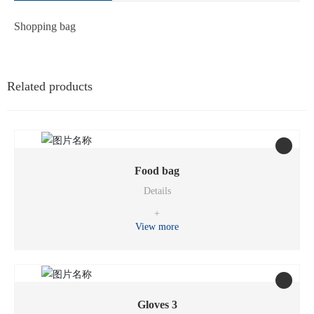
Shopping bag
Related products
Food bag
Details
+
View more
Gloves 3