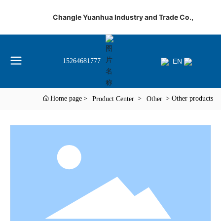
Changle Yuanhua Industry and Trade Co.,
EN
15264681777
Home page
Other products
Product Center
Other