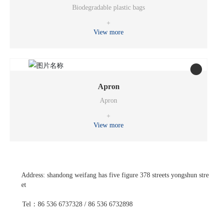
Biodegradable plastic bags
+
View more
Apron
Apron
+
View more
Address: shandong weifang has five figure 378 streets yongshun stre
et
Tel：86 536 6737328 / 86 536 6732898