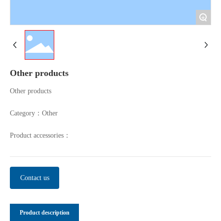
+
Other products
Other products
Category：
Other
Product accessories：
Contact us
Product description