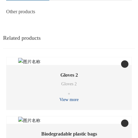
Other products
Related products
Gloves 2
Gloves 2
+
View more
Biodegradable plastic bags