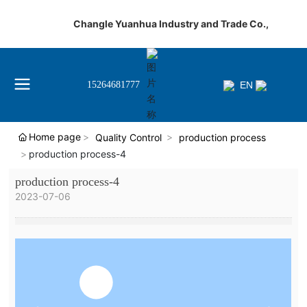
Changle Yuanhua Industry and Trade Co.,
EN
15264681777
Home page
Quality Control
production process
production process-4
production process-4
2023-07-06