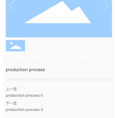
production process
上一页
production process-5
下一页
production process-3