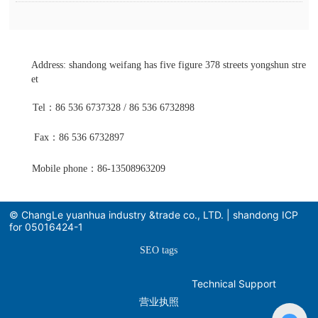
Address: shandong weifang has five figure 378 streets yongshun stre
et
Tel：86 536 6737328 / 86 536 6732898
Fax：86 536 6732897
Mobile phone：86-13508963209
© ChangLe yuanhua industry &trade co., LTD. | shandong ICP
for 05016424-1
SEO tags
Technical Support
营业执照