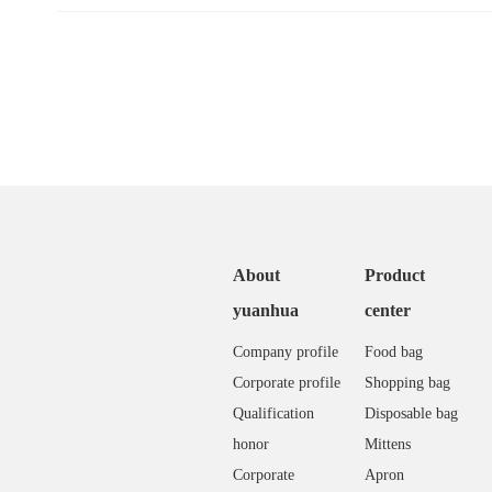
About
Product
yuanhua
center
Company profile
Food bag
Corporate profile
Shopping bag
Qualification
Disposable bag
honor
Mittens
Corporate
Apron