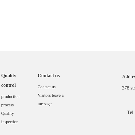
Quality
Contact us
Addres
control
Contact us
378 st
Visitors leave a
production
message
process
Tel
Quality
inspection