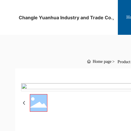
Changle Yuanhua Industry and Trade Co.,
H
Home page
Product