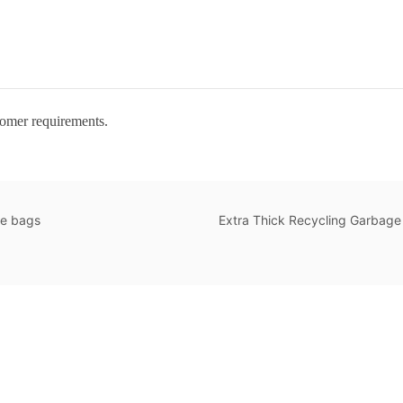
tomer requirements.
te bags
Extra Thick Recycling Garbage