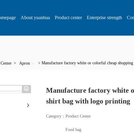
omepage
About yuanhua
Product center
Enterprise strength
Con
Manufacture factory white or colorful cheap shopping p
 Center
Apron
+
Manufacture factory white o
shirt bag with logo printing
Category：
Product Center
Food bag