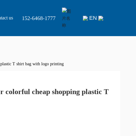
EN
152-6468-1777
tact us
lastic T shirt bag with logo printing
r colorful cheap shopping plastic T