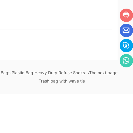
 Bags Plastic Bag Heavy Duty Refuse Sacks
:The next page
Trash bag with wave tie