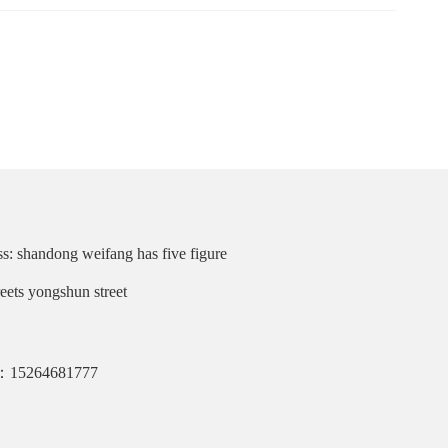
s: shandong weifang has five figure
reets yongshun street
：15264681777