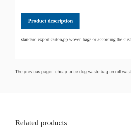
Product description
standard export carton,pp woven bags or according the cus
The previous page:
cheap price dog waste bag on roll was
Related products