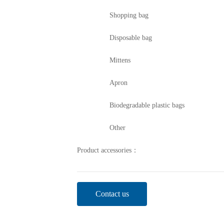
Shopping bag
Disposable bag
Mittens
Apron
Biodegradable plastic bags
Other
Product accessories：
Contact us