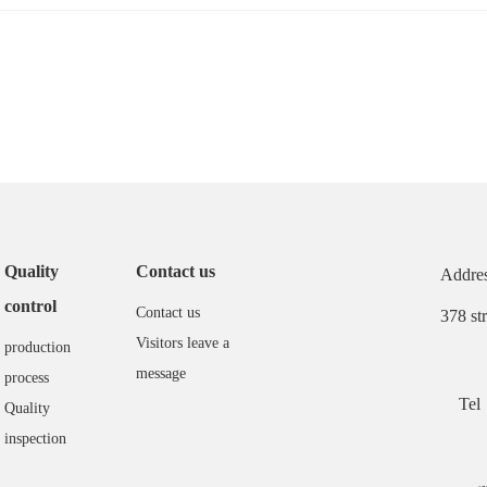
Quality
Contact us
Addres
control
Contact us
378 st
Visitors leave a
production
message
process
Tel
Quality
inspection