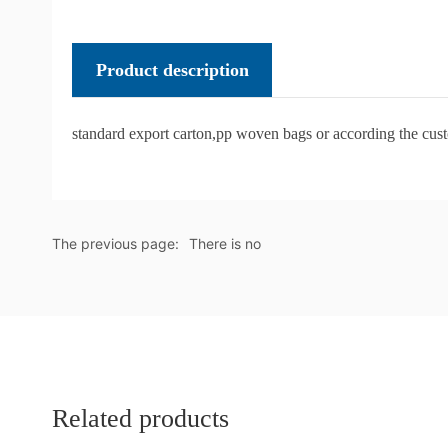
Product description
standard export carton,pp woven bags or according the cus
The previous page:
There is no
Related products