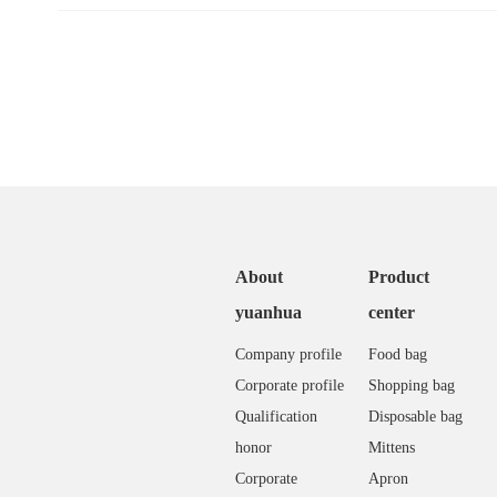
About
Product
yuanhua
center
Company profile
Food bag
Corporate profile
Shopping bag
Qualification
Disposable bag
honor
Mittens
Corporate
Apron