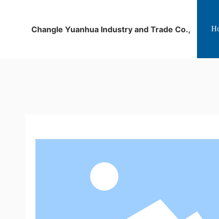
Changle Yuanhua Industry and Trade Co.,
H