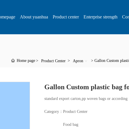
omepage
About yuanhua
Product center
Enterprise strength
Con
Home page
Gallon Custom plastic
Product Center
Apron
Gallon Custom plastic bag fo
standard export carton,pp woven bags or according 
Category：
Product Center
Food bag