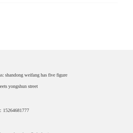
s: shandong weifang has five figure
reets yongshun street
：15264681777