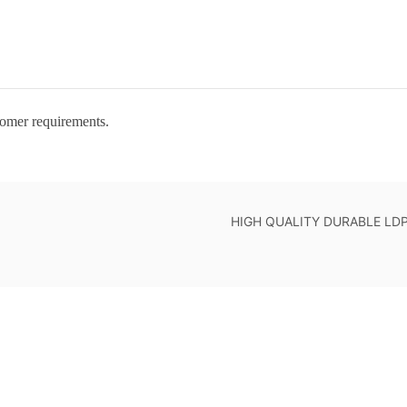
tomer requirements.
HIGH QUALITY DURABLE LDPE 