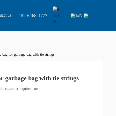
EN
152-6468-1777
tact us
 bag for garbage bag with tie strings
r garbage bag with tie strings
the customer requirements.