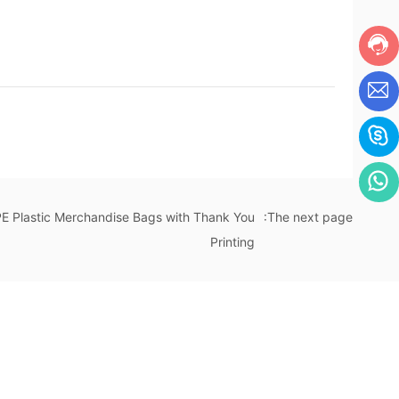
Plastic Merchandise Bags with Thank You
:The next page
Printing