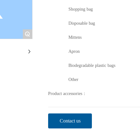
Shopping bag
Disposable bag
+
Mittens
Apron
Biodegradable plastic bags
Other
Product accessories：
Contact us